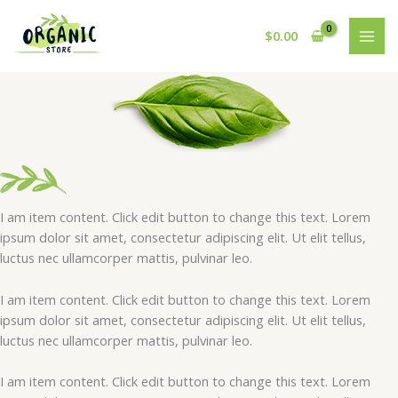
Skip
to
$
0.00
content
I am item content. Click edit button to change this text. Lorem
ipsum dolor sit amet, consectetur adipiscing elit. Ut elit tellus,
luctus nec ullamcorper mattis, pulvinar leo.
I am item content. Click edit button to change this text. Lorem
ipsum dolor sit amet, consectetur adipiscing elit. Ut elit tellus,
luctus nec ullamcorper mattis, pulvinar leo.
I am item content. Click edit button to change this text. Lorem