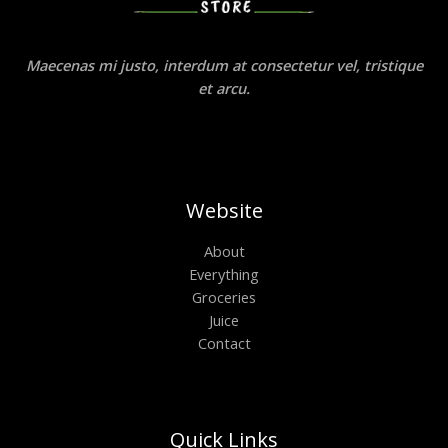
Maecenas mi justo, interdum at consectetur vel, tristique
et arcu.
Website
About
Everything
Groceries
Juice
Contact
Quick Links