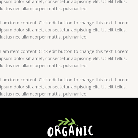
ipsum dolor sit amet, consectetur adipiscing elit. Ut elit tellus,
luctus nec ullamcorper mattis, pulvinar leo.
I am item content. Click edit button to change this text. Lorem
ipsum dolor sit amet, consectetur adipiscing elit. Ut elit tellus,
luctus nec ullamcorper mattis, pulvinar leo.
I am item content. Click edit button to change this text. Lorem
ipsum dolor sit amet, consectetur adipiscing elit. Ut elit tellus,
luctus nec ullamcorper mattis, pulvinar leo.
I am item content. Click edit button to change this text. Lorem
ipsum dolor sit amet, consectetur adipiscing elit. Ut elit tellus,
luctus nec ullamcorper mattis, pulvinar leo.