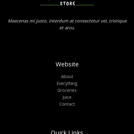
Maecenas mi justo, interdum at consectetur vel, tristique
et arcu.
Website
About
Everything
Groceries
Juice
Contact
Quick Links