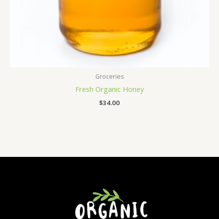
Groceries
Fresh Organic Honey
$
34.00