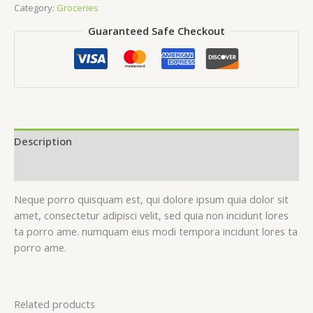
Category:
Groceries
Guaranteed Safe Checkout
Description
Reviews (0)
Neque porro quisquam est, qui dolore ipsum quia dolor sit
amet, consectetur adipisci velit, sed quia non incidunt lores
ta porro ame. numquam eius modi tempora incidunt lores ta
porro ame.
Related products