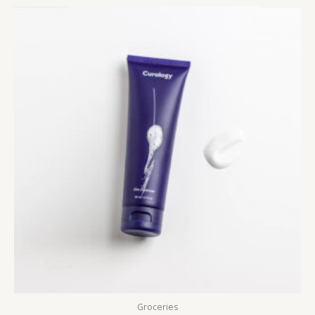
Groceries