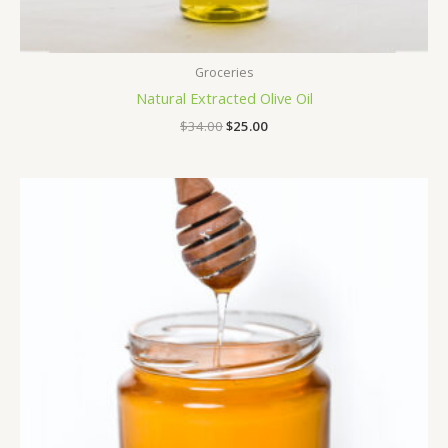
Groceries
Natural Extracted Olive Oil
$
34.00
$
25.00