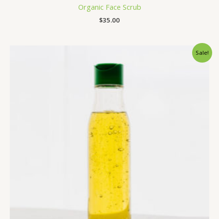
Organic Face Scrub
$
35.00
Original
Current
Sale!
price
price
was:
is:
$34.00.
$25.00.