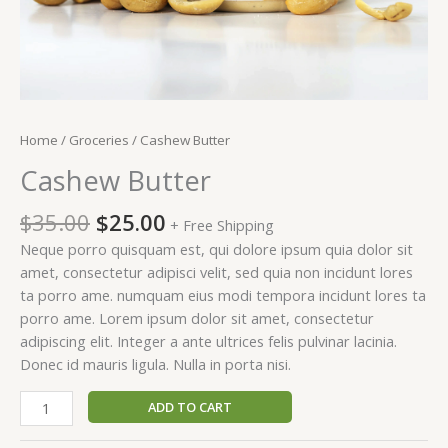
Home
/
Groceries
/ Cashew Butter
Cashew Butter
$
35.00
$
25.00
+ Free Shipping
Neque porro quisquam est, qui dolore ipsum quia dolor sit
amet, consectetur adipisci velit, sed quia non incidunt lores
ta porro ame. numquam eius modi tempora incidunt lores ta
porro ame. Lorem ipsum dolor sit amet, consectetur
adipiscing elit. Integer a ante ultrices felis pulvinar lacinia.
Donec id mauris ligula. Nulla in porta nisi.
ADD TO CART